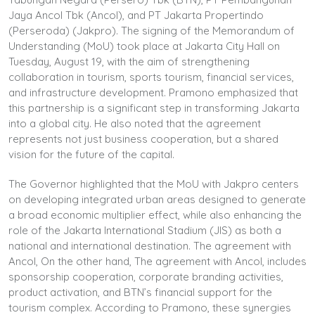
Jaya Ancol Tbk (Ancol), and PT Jakarta Propertindo
(Perseroda) (Jakpro). The signing of the Memorandum of
Understanding (MoU) took place at Jakarta City Hall on
Tuesday, August 19, with the aim of strengthening
collaboration in tourism, sports tourism, financial services,
and infrastructure development. Pramono emphasized that
this partnership is a significant step in transforming Jakarta
into a global city. He also noted that the agreement
represents not just business cooperation, but a shared
vision for the future of the capital.
The Governor highlighted that the MoU with Jakpro centers
on developing integrated urban areas designed to generate
a broad economic multiplier effect, while also enhancing the
role of the Jakarta International Stadium (JIS) as both a
national and international destination. The agreement with
Ancol, On the other hand, The agreement with Ancol, includes
sponsorship cooperation, corporate branding activities,
product activation, and BTN’s financial support for the
tourism complex. According to Pramono, these synergies