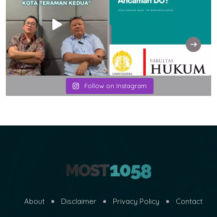
Follow on Instagram
About
Disclaimer
Privacy Policy
Contact