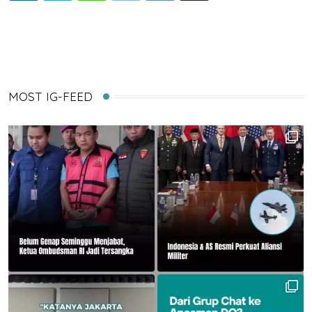
via
Email
MOST IG-FEED