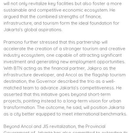
will not only revitalize key facilities but also foster a more
sustainable and competitive economic ecosystem. He
argued that the combined strengths of finance,
infrastructure, and tourism form the ideal foundation for
Jakarta’s global aspirations.
Pramono further stressed that this partnership will
accelerate the creation of a stronger tourism and creative
industry ecosystem, one capable of attracting significant
investment and generating new employment opportunities.
With BTN acting as the financial partner, Jakpro as the
infrastructure developer, and Ancol as the flagship tourism
destination, the Governor described the trio as a well-
matched team to advance Jakarta’s competitiveness. He
asserted that this initiative goes beyond short-term
projects, pointing instead to a long-term vision for urban
transformation. The outcome, he said, will position Jakarta
as a city better equipped to meet international benchmarks.
Beyond Ancol and JIS revitalization, the Provincial
Government of Jakarta has also committed to extending its