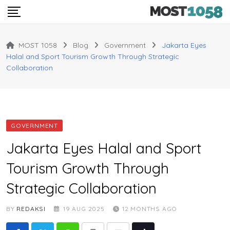
Skip
to
content
MOST 1058
Blog
Government
Jakarta Eyes
Halal and Sport Tourism Growth Through Strategic
Collaboration
GOVERNMENT
Jakarta Eyes Halal and Sport
Tourism Growth Through
Strategic Collaboration
BY
REDAKSI
19 AUG 2025
12 MONTHS AGO