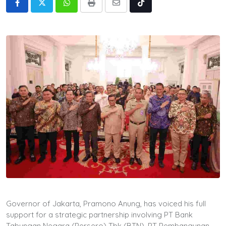
Whatsapp
Print
Share
Tiktok
via
Email
Governor of Jakarta, Pramono Anung, has voiced his full
support for a strategic partnership involving PT Bank
Tabungan Negara (Persero) Tbk (BTN), PT Pembangunan