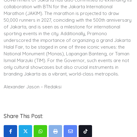
collaboration with BTN for the Jakarta International
Marathon (JAKIM). The marathon is projected to draw
50,000 runners in 2027, coinciding with the 500th anniversary
of Jakarta, and is seen as a milestone for international
sporting events in the city. Additionally, Pramono
underscored the importance of organizing a grand Jakarta
Halal Fair, to be staged in one of three iconic venues: the
National Monument (Monas), Lapangan Banteng, or Taman
Ismail Marzuki (TIM). For the Governor, such events are not
only cultural showcases but also crucial instruments in
branding Jakarta as a vibrant, world-class metropolis.
Alexander Jason – Redaksi
Share This Post:
Whatsapp
Print
Share
Tiktok