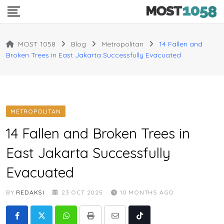
Skip
to
content
MOST 1058
Blog
Metropolitan
14 Fallen and
Broken Trees in East Jakarta Successfully Evacuated
METROPOLITAN
14 Fallen and Broken Trees in
East Jakarta Successfully
Evacuated
BY
REDAKSI
23 OCT 2025
10 MONTHS AGO
Whatsapp
Print
Share
Tiktok