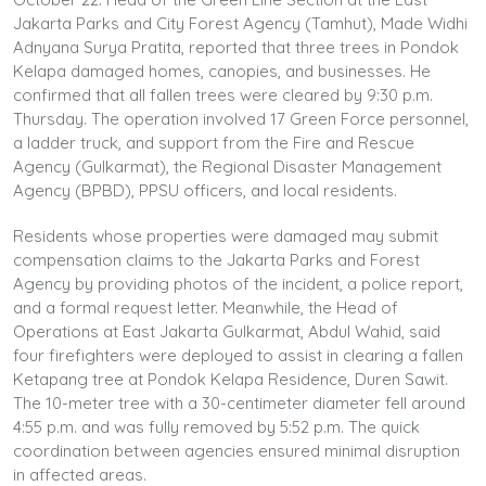
Jakarta Parks and City Forest Agency (Tamhut), Made Widhi
Adnyana Surya Pratita, reported that three trees in Pondok
Kelapa damaged homes, canopies, and businesses. He
confirmed that all fallen trees were cleared by 9:30 p.m.
Thursday. The operation involved 17 Green Force personnel,
a ladder truck, and support from the Fire and Rescue
Agency (Gulkarmat), the Regional Disaster Management
Agency (BPBD), PPSU officers, and local residents.
Residents whose properties were damaged may submit
compensation claims to the Jakarta Parks and Forest
Agency by providing photos of the incident, a police report,
and a formal request letter. Meanwhile, the Head of
Operations at East Jakarta Gulkarmat, Abdul Wahid, said
four firefighters were deployed to assist in clearing a fallen
Ketapang tree at Pondok Kelapa Residence, Duren Sawit.
The 10-meter tree with a 30-centimeter diameter fell around
4:55 p.m. and was fully removed by 5:52 p.m. The quick
coordination between agencies ensured minimal disruption
in affected areas.