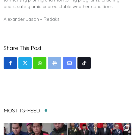
public safety amid unpredictable weather conditions.
Alexander Jason – Redaksi
Share This Post:
Whatsapp
Print
Share
Tiktok
via
Email
MOST IG-FEED