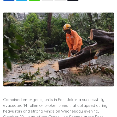
via
Email
Combined emergency units in East Jakarta successfully
evacuated 14 fallen or broken trees that collapsed during
heavy rain and strong winds on Wednesday evening,
October 22. Head of the Green Line Section at the East