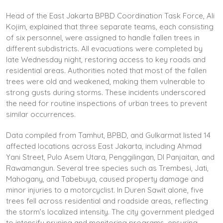
Head of the East Jakarta BPBD Coordination Task Force, Ali
Kojim, explained that three separate teams, each consisting
of six personnel, were assigned to handle fallen trees in
different subdistricts. All evacuations were completed by
late Wednesday night, restoring access to key roads and
residential areas. Authorities noted that most of the fallen
trees were old and weakened, making them vulnerable to
strong gusts during storms. These incidents underscored
the need for routine inspections of urban trees to prevent
similar occurrences.
Data compiled from Tamhut, BPBD, and Gulkarmat listed 14
affected locations across East Jakarta, including Ahmad
Yani Street, Pulo Asem Utara, Penggilingan, DI Panjaitan, and
Rawamangun. Several tree species such as Trembesi, Jati,
Mahogany, and Tabebuya, caused property damage and
minor injuries to a motorcyclist. In Duren Sawit alone, five
trees fell across residential and roadside areas, reflecting
the storm’s localized intensity. The city government pledged
to intensify pruning and monitoring programs, ensuring