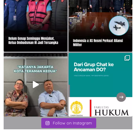
Follow on Instagram