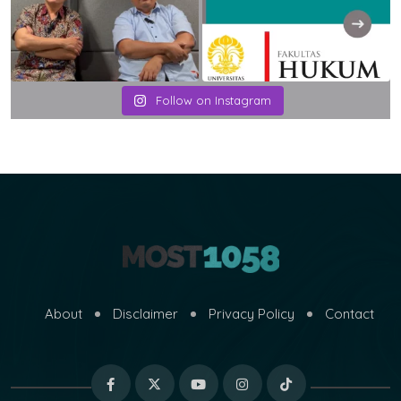
Follow on Instagram
About
Disclaimer
Privacy Policy
Contact