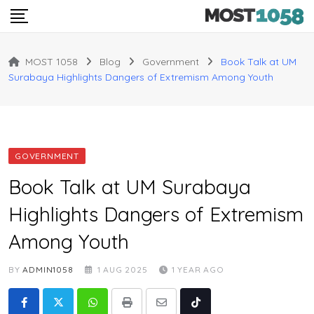
Skip
to
content
MOST 1058
Blog
Government
Book Talk at UM
Surabaya Highlights Dangers of Extremism Among Youth
GOVERNMENT
Book Talk at UM Surabaya
Highlights Dangers of Extremism
Among Youth
BY
ADMIN1058
1 AUG 2025
1 YEAR AGO
Whatsapp
Print
Share
Tiktok