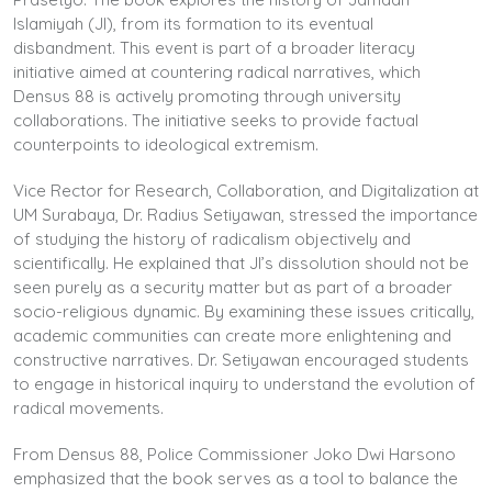
Islamiyah (JI), from its formation to its eventual
disbandment. This event is part of a broader literacy
initiative aimed at countering radical narratives, which
Densus 88 is actively promoting through university
collaborations. The initiative seeks to provide factual
counterpoints to ideological extremism.
Vice Rector for Research, Collaboration, and Digitalization at
UM Surabaya, Dr. Radius Setiyawan, stressed the importance
of studying the history of radicalism objectively and
scientifically. He explained that JI’s dissolution should not be
seen purely as a security matter but as part of a broader
socio-religious dynamic. By examining these issues critically,
academic communities can create more enlightening and
constructive narratives. Dr. Setiyawan encouraged students
to engage in historical inquiry to understand the evolution of
radical movements.
From Densus 88, Police Commissioner Joko Dwi Harsono
emphasized that the book serves as a tool to balance the