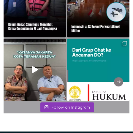
Follow on Instagram