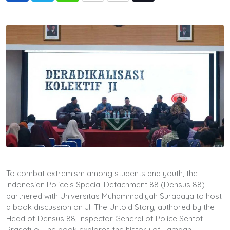
via
Email
To combat extremism among students and youth, the
Indonesian Police’s Special Detachment 88 (Densus 88)
partnered with Universitas Muhammadiyah Surabaya to host
a book discussion on JI: The Untold Story, authored by the
Head of Densus 88, Inspector General of Police Sentot
Prasetyo. The book explores the history of Jamaah