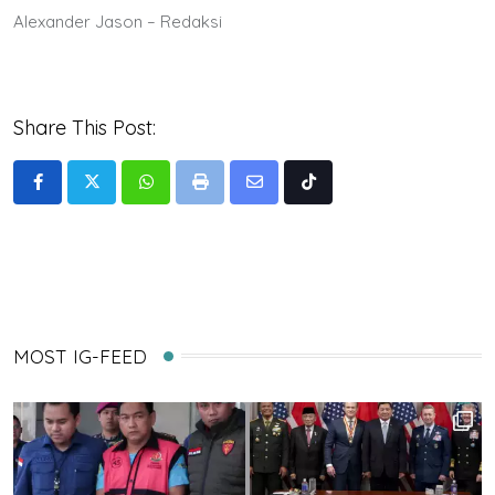
Alexander Jason – Redaksi
Share This Post:
Whatsapp
Print
Share
Tiktok
via
Email
MOST IG-FEED