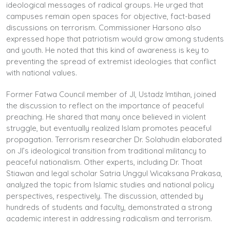
ideological messages of radical groups. He urged that
campuses remain open spaces for objective, fact-based
discussions on terrorism. Commissioner Harsono also
expressed hope that patriotism would grow among students
and youth. He noted that this kind of awareness is key to
preventing the spread of extremist ideologies that conflict
with national values.
Former Fatwa Council member of JI, Ustadz Imtihan, joined
the discussion to reflect on the importance of peaceful
preaching. He shared that many once believed in violent
struggle, but eventually realized Islam promotes peaceful
propagation. Terrorism researcher Dr. Solahudin elaborated
on JI’s ideological transition from traditional militancy to
peaceful nationalism. Other experts, including Dr. Thoat
Stiawan and legal scholar Satria Unggul Wicaksana Prakasa,
analyzed the topic from Islamic studies and national policy
perspectives, respectively. The discussion, attended by
hundreds of students and faculty, demonstrated a strong
academic interest in addressing radicalism and terrorism.