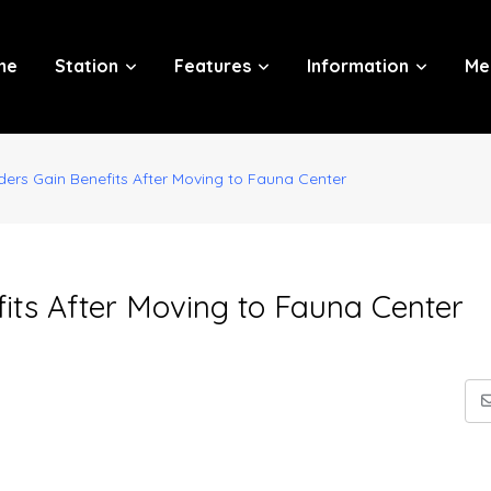
me
Station
Features
Information
Me
ders Gain Benefits After Moving to Fauna Center
its After Moving to Fauna Center