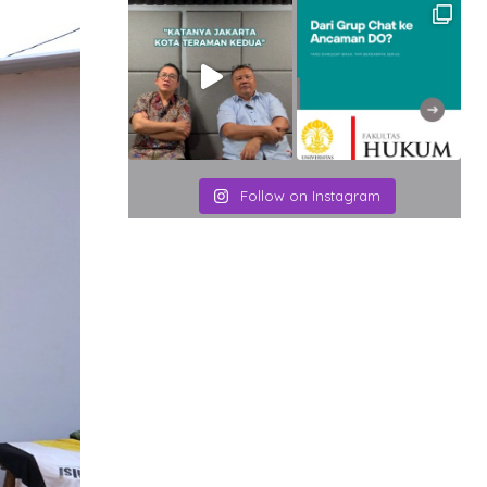
Follow on Instagram