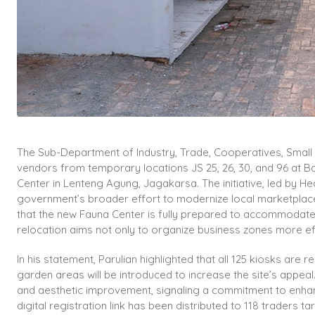
The Sub-Department of Industry, Trade, Cooperatives, Smal
vendors from temporary locations JS 25, 26, 30, and 96 at Bar
Center in Lenteng Agung, Jagakarsa. The initiative, led by 
government’s broader effort to modernize local marketplace
that the new Fauna Center is fully prepared to accommodate 1
relocation aims not only to organize business zones more eff
In his statement, Parulian highlighted that all 125 kiosks ar
garden areas will be introduced to increase the site’s appe
and aesthetic improvement, signaling a commitment to enhan
digital registration link has been distributed to 118 traders 