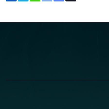
via
Email