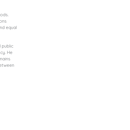
oods.
ions
and equal
 public
ncy. He
emains
between