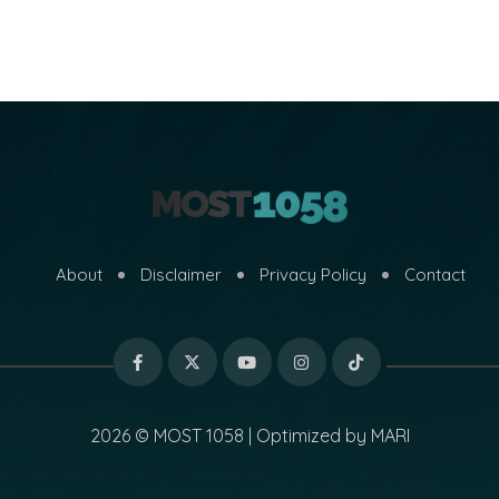
About
Disclaimer
Privacy Policy
Contact
2026 © MOST 1058 | Optimized by
MARI