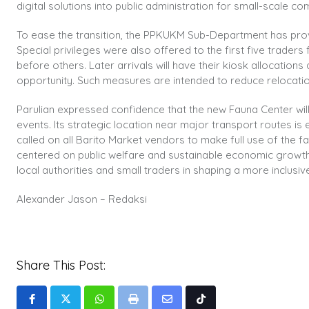
digital solutions into public administration for small-scale c
To ease the transition, the PPKUKM Sub-Department has prov
Special privileges were also offered to the first five trader
before others. Later arrivals will have their kiosk allocatio
opportunity. Such measures are intended to reduce relocat
Parulian expressed confidence that the new Fauna Center will a
events. Its strategic location near major transport routes 
called on all Barito Market vendors to make full use of the f
centered on public welfare and sustainable economic growth.
local authorities and small traders in shaping a more inclus
Alexander Jason – Redaksi
Share This Post:
Whatsapp
Print
Share
Tiktok