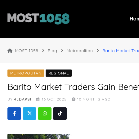
Skip
to
content
Ho
MOST 1058
Blog
Metropolitan
Barito Market Tra
METROPOLITAN
REGIONAL
Barito Market Traders Gain Benef
BY
REDAKSI
16 OCT 2025
10 MONTHS AGO
Whatsapp
Tiktok