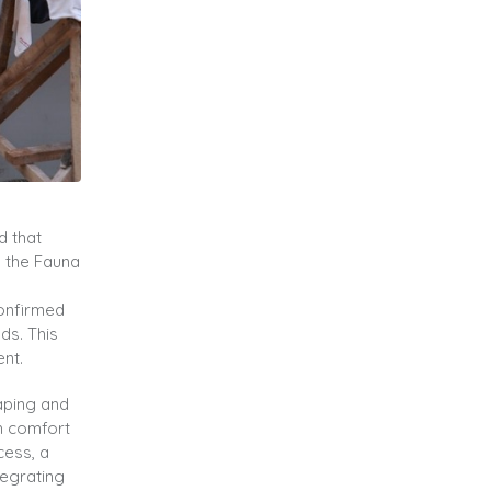
d that
o the Fauna
confirmed
ds. This
nt.
caping and
th comfort
cess, a
tegrating