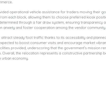
ommerce.
ided operational vehicle assistance for traders moving their g
s from each block, allowing them to choose preferred kiosk posit
ns determined through a fair draw system, ensuring transparency 
ion anxiety and foster cooperation among the vendor community.
ttract steady foot traffic thanks to its accessibility and planned
is expected to boost consumer visits and encourage market vibra
acilities provided, underscoring that the government’s mission r
 Overall, the relocation represents a constructive partnership 
ive urban economy.