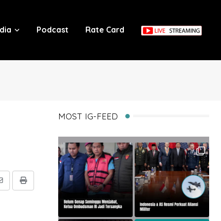
dia
Podcast
Rate Card
MOST IG-FEED
Share
Print
via
Email