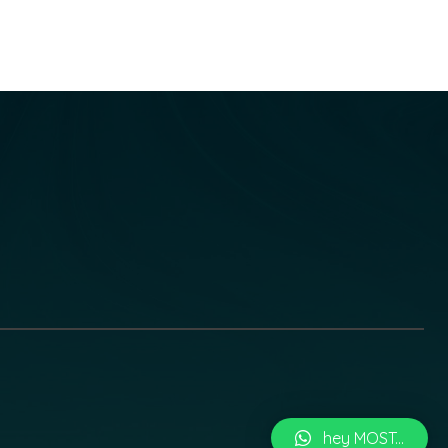
hey MOST...