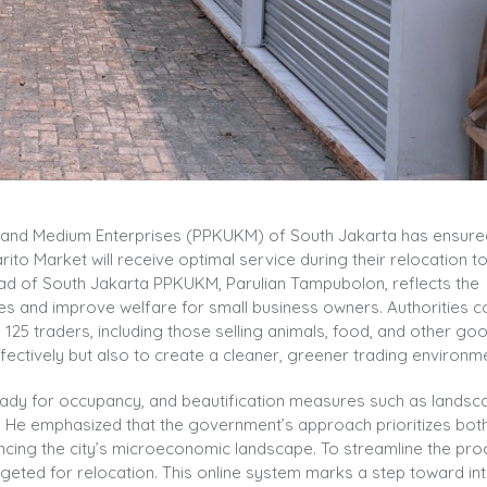
l and Medium Enterprises (PPKUKM) of South Jakarta has ensure
ito Market will receive optimal service during their relocation t
Head of South Jakarta PPKUKM, Parulian Tampubolon, reflects the
s and improve welfare for small business owners. Authorities 
25 traders, including those selling animals, food, and other goo
ectively but also to create a cleaner, greener trading environme
e ready for occupancy, and beautification measures such as lands
al. He emphasized that the government’s approach prioritizes bo
cing the city’s microeconomic landscape. To streamline the pro
targeted for relocation. This online system marks a step toward in