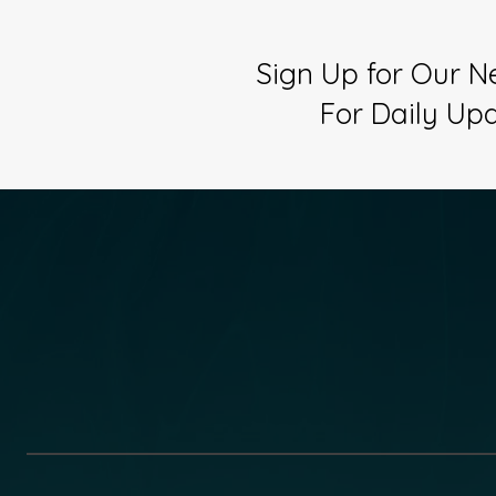
Sign Up for Our N
For Daily Up