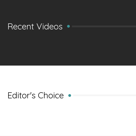
Recent Videos
Editor's Choice