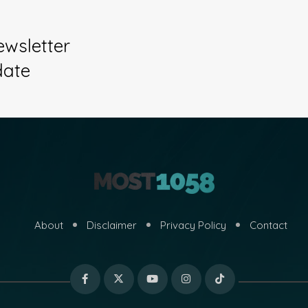
ewsletter
date
About
Disclaimer
Privacy Policy
Contact