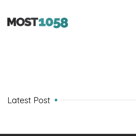
Latest Post