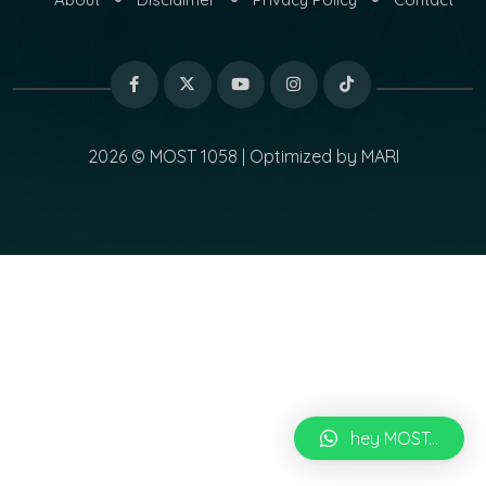
2026 © MOST 1058 | Optimized by
MARI
hey MOST...