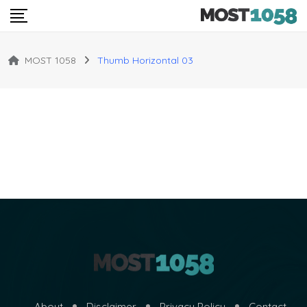
MOST 1058
Thumb Horizontal 03
About
Disclaimer
Privacy Policy
Contact